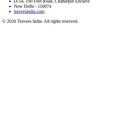
D-54, 100 Feet Road, Chattarpur Enclave
New Delhi - 110074
traveesindia.com
©
2026
Travees India. All rights reserved.