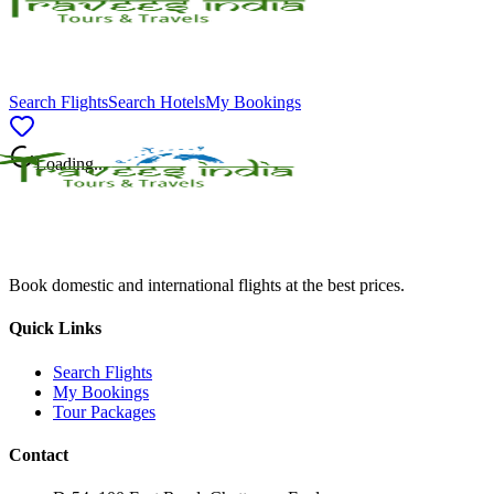
Search Flights
Search Hotels
My Bookings
Loading...
Book domestic and international flights at the best prices.
Quick Links
Search Flights
My Bookings
Tour Packages
Contact